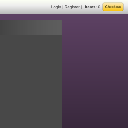
Login
|
Register
|
Items:
0
Checkout