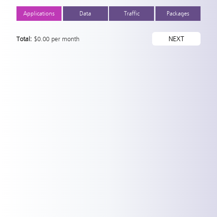
Applications
Data
Traffic
Packages
Total:
$
0.00 per month