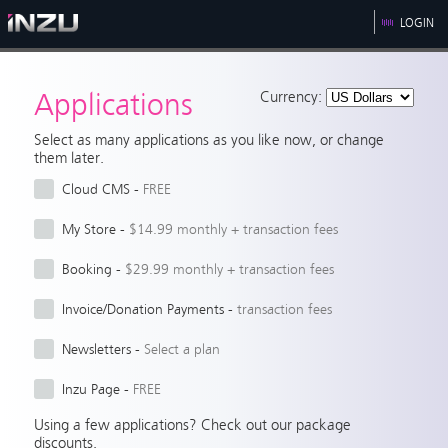
LOGIN
Applications
Currency:
Select as many applications as you like now, or change
them later.
Cloud CMS
 - 
FREE
My Store
 - 
$14.99 monthly + transaction fees
Booking
 - 
$29.99 monthly + transaction fees
Invoice/Donation Payments
 - 
transaction fees
Newsletters
 - 
Select a plan
Inzu Page
 - 
FREE
Using a few applications? Check out our package
discounts.