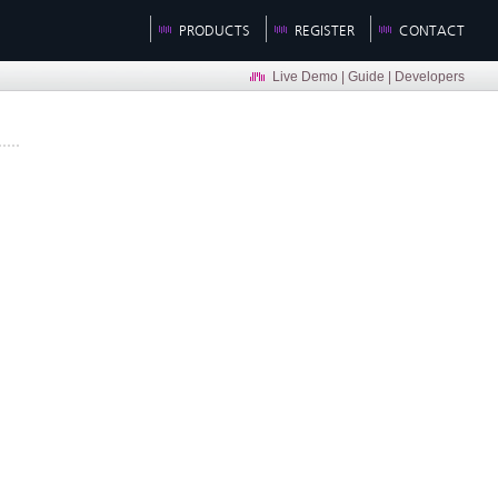
PRODUCTS
REGISTER
CONTACT
Live Demo
|
Guide
|
Developers