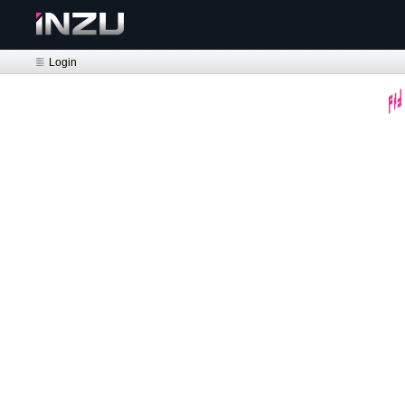
Login